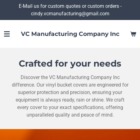
E-Mail us for custom quotes or custom orders -
Skip
cindy.vcmanufacturing@gmail.com
to
main
content
VC Manufacturing Company Inc
Crafted for your needs
Discover the VC Manufacturing Company Inc
difference. Our vinyl bucket covers are engineered for
superior protection and precision, ensuring your
equipment is always ready, rain or shine. We craft
every cover to your exact specifications, offering
unparalleled quality and peace of mind.