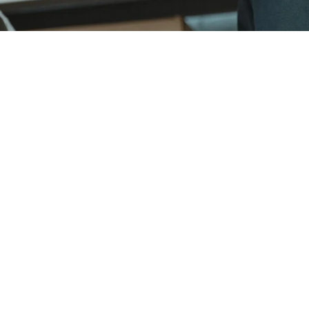
Swift delivery, trusted quality
Beyond our exceptional product, VC Manufacturing