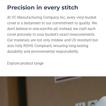
Precision in every stitch
At VC Manufacturing Company Inc, every vinyl bucket
cover is a testament to our commitment to quality. We
don't believe in one-size-fits-all; instead, we craft each
cover precisely to your bucket's exact measurements.
Our materials are not only mildew and UV resistant but
also fully ROHS Compliant, ensuring long-lasting
durability and environmental responsibility.
Explore product range