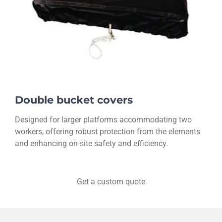
Double bucket covers
Designed for larger platforms accommodating two
workers, offering robust protection from the elements
and enhancing on-site safety and efficiency.
Get a custom quote