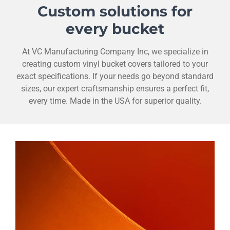
Custom solutions for
every bucket
At VC Manufacturing Company Inc, we specialize in
creating custom vinyl bucket covers tailored to your
exact specifications. If your needs go beyond standard
sizes, our expert craftsmanship ensures a perfect fit,
every time. Made in the USA for superior quality.