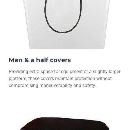
Man & a half covers
Providing extra space for equipment or a slightly larger
platform, these covers maintain protection without
compromising maneuverability and safety.