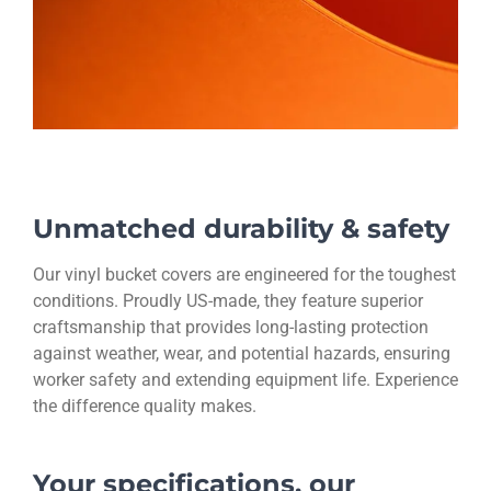
Unmatched durability & safety
Our vinyl bucket covers are engineered for the toughest
conditions. Proudly US-made, they feature superior
craftsmanship that provides long-lasting protection
against weather, wear, and potential hazards, ensuring
worker safety and extending equipment life. Experience
the difference quality makes.
Your specifications, our