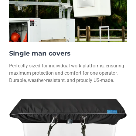
Single man covers
Perfectly sized for individual work platforms, ensuring
maximum protection and comfort for one operator.
Durable, weather-resistant, and proudly US-made.