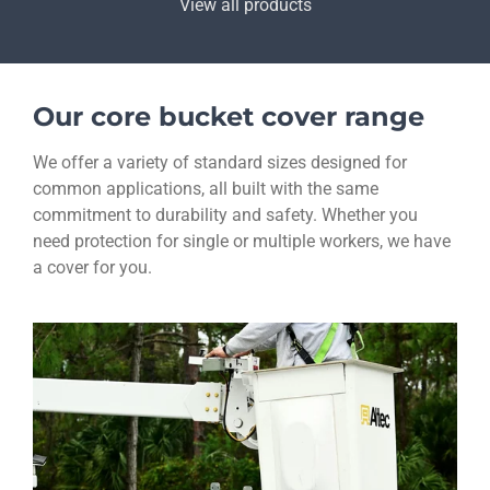
View all products
Our core bucket cover range
We offer a variety of standard sizes designed for
common applications, all built with the same
commitment to durability and safety. Whether you
need protection for single or multiple workers, we have
a cover for you.