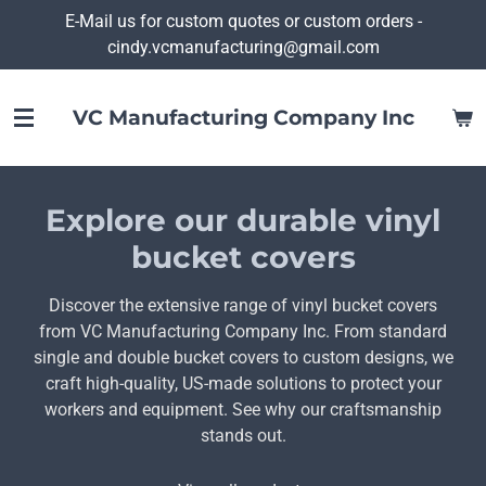
E-Mail us for custom quotes or custom orders -
Skip
cindy.vcmanufacturing@gmail.com
to
main
content
VC Manufacturing Company Inc
Explore our durable vinyl
bucket covers
Discover the extensive range of vinyl bucket covers
from VC Manufacturing Company Inc. From standard
single and double bucket covers to custom designs, we
craft high-quality, US-made solutions to protect your
workers and equipment. See why our craftsmanship
stands out.