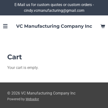
E-Mail us for custom quotes or custom orders -
Skip
cindy.vcmanufacturing@gmail.com
to
main
content
VC Manufacturing Company Inc
Cart
Your cart is empty.
© 2026 VC Manufacturing Company Inc
Powered by
Webador